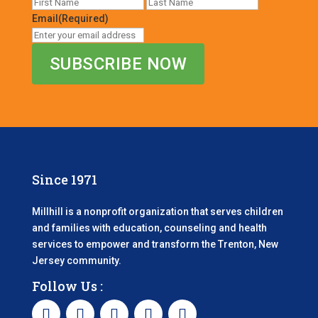
First
Last
Email
(Required)
Since 1971
Millhill is a nonprofit organization that serves children
and families with education, counseling and health
services to empower and transform the Trenton, New
Jersey community.
Follow Us :