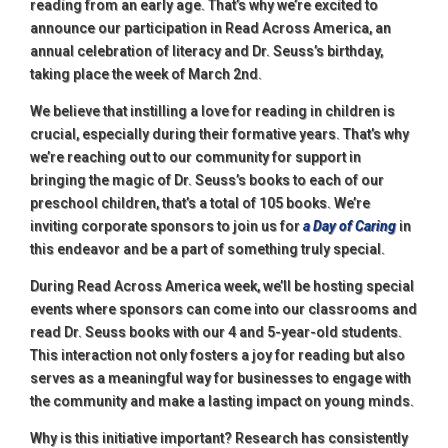
reading from an early age. That’s why we’re excited to
announce our participation in Read Across America, an
annual celebration of literacy and Dr. Seuss’s birthday,
taking place the week of March 2nd.
We believe that instilling a love for reading in children is
crucial, especially during their formative years. That’s why
we’re reaching out to our community for support in
bringing the magic of Dr. Seuss’s books to each of our
preschool children, that’s a total of 105 books. We’re
inviting corporate sponsors to join us for
a Day of Caring
in
this endeavor and be a part of something truly special.
During Read Across America week, we’ll be hosting special
events where sponsors can come into our classrooms and
read Dr. Seuss books with our 4 and 5-year-old students.
This interaction not only fosters a joy for reading but also
serves as a meaningful way for businesses to engage with
the community and make a lasting impact on young minds.
Why is this initiative important? Research has consistently