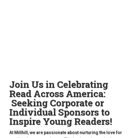
Join Us in Celebrating
Read Across America:
Seeking Corporate or
Individual Sponsors to
Inspire Young Readers!
At Millhill, we are passionate about nurturing the love for