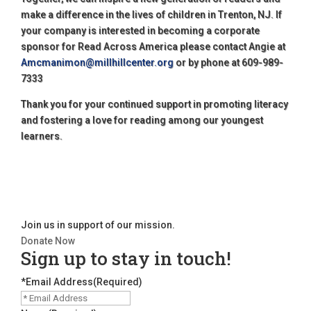
make a difference in the lives of children in Trenton, NJ. If
your company is interested in becoming a corporate
sponsor for Read Across America please contact Angie at
Amcmanimon@millhillcenter.org
or by phone at 609-989-
7333
Thank you for your continued support in promoting literacy
and fostering a love for reading among our youngest
learners.
Join us in support of our mission.
Donate Now
Sign up to stay in touch!
*Email Address
(Required)