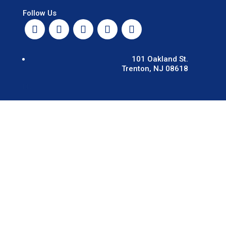
Follow Us
101 Oakland St.
Trenton, NJ 08618
EN