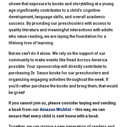
shown that exposure to books and storytelling at a young
age significantly contributes to a child’s cognitive
development, language skills, and overall academic
success. By providing our preschoolers with access to
quality literature and meaningful interactions with adults
who value reading, we are laying the foundation for a
lifelong love of learning.
But we can’t do it alone. We rely on the support of our
community to make events like Read Across America
possible. Your sponsorship will directly contribute to
purchasing Dr. Seuss books for our preschoolers and
organizing engaging activities throughout the week. If
you’d rather purchase the books and bring them, that would
be great!
If you cannot join us, please consider buying and sending
a book from our
Amazon Wishlist
– this way, we can
ensure that every child is sent home with a book.
Together, we can inspire a new generation of readers and