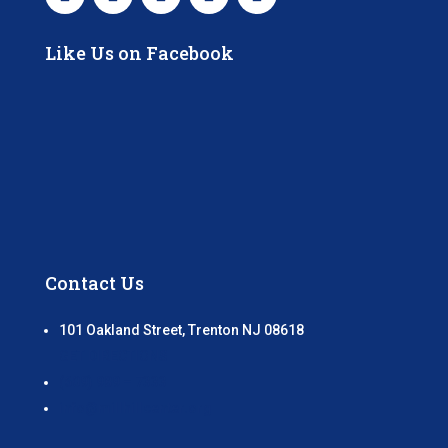
Like Us on Facebook
Contact Us
101 Oakland Street, Trenton NJ 08618
GET DIRECTIONS
(609) 989 – 7333
info@millhillcenter.org