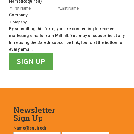
Name
(Required)
First
Last
Company
By submitting this form, you are consenting to receive
marketing emails from Millhill. You may unsubscribe at any
time using the SafeUnsubscribe link, found at the bottom of
every email.
Newsletter
Sign Up
Name
(Required)