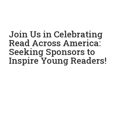
Join Us in Celebrating
Read Across America:
Seeking Sponsors to
Inspire Young Readers!