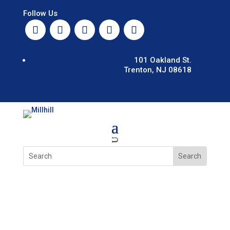
Follow Us
101 Oakland St.
Trenton, NJ 08618
EN
U