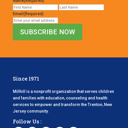
Name
(Required)
First
Last
Email
(Required)
Since 1971
Millhill is a nonprofit organization that serves children
and families with education, counseling and health
services to empower and transform the Trenton, New
Jersey community.
Follow Us :