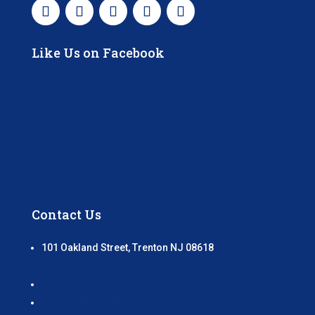
Like Us on Facebook
Contact Us
101 Oakland Street, Trenton NJ 08618
GET DIRECTIONS
(609) 989 – 7333
info@millhillcenter.org