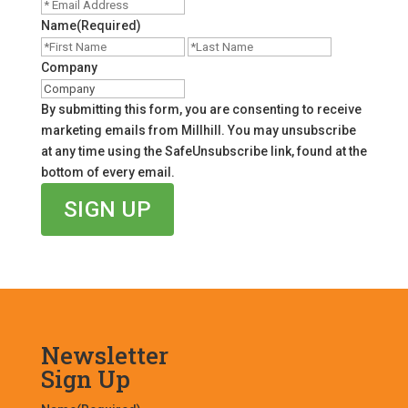
Name
(Required)
First
Last
Company
By submitting this form, you are consenting to receive
marketing emails from Millhill. You may unsubscribe
at any time using the SafeUnsubscribe link, found at the
bottom of every email.
Newsletter
Sign Up