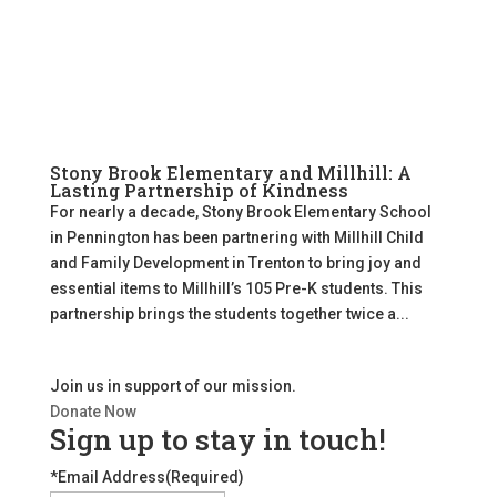
Stony Brook Elementary and Millhill: A
Lasting Partnership of Kindness
For nearly a decade, Stony Brook Elementary School
in Pennington has been partnering with Millhill Child
and Family Development in Trenton to bring joy and
essential items to Millhill’s 105 Pre-K students. This
partnership brings the students together twice a...
Join us in support of our mission.
Donate Now
Sign up to stay in touch!
*Email Address
(Required)