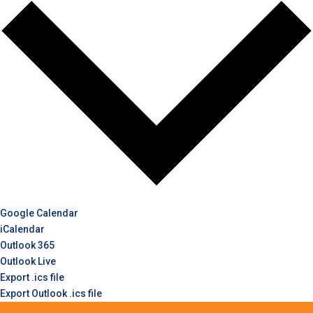
Google Calendar
iCalendar
Outlook 365
Outlook Live
Export .ics file
Export Outlook .ics file