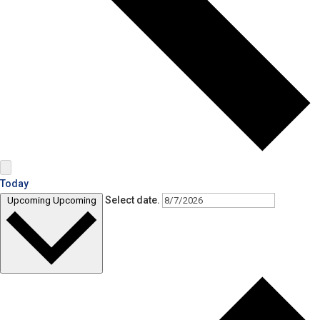
Today
Select date.
Upcoming
Upcoming