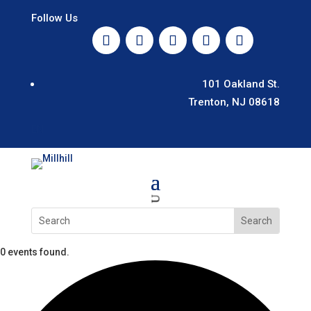
Follow Us
101 Oakland St.
Trenton, NJ 08618
EN
U
0 events found.