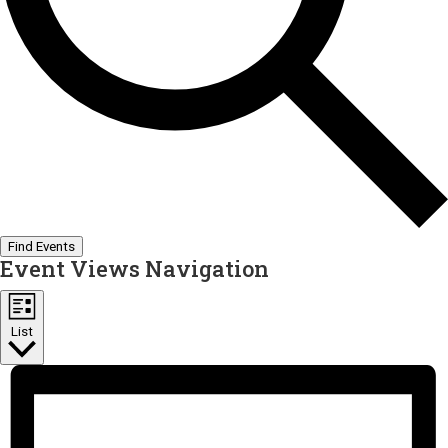
Find Events
Event Views Navigation
List