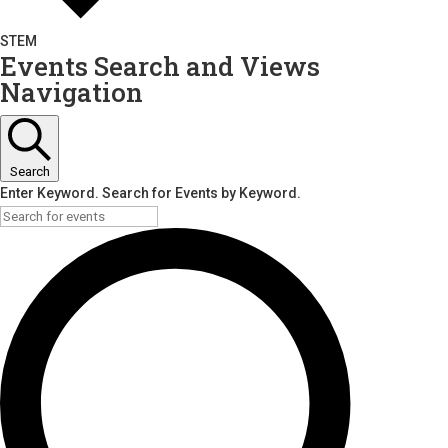
STEM
Events Search and Views
Navigation
Search
Enter Keyword. Search for Events by Keyword.