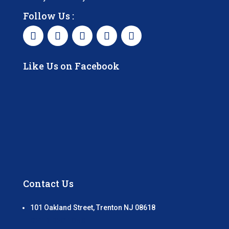
Follow Us :
Like Us on Facebook
Contact Us
101 Oakland Street, Trenton NJ 08618
GET DIRECTIONS