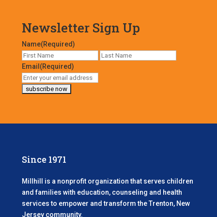
Newsletter Sign Up
Name
(Required)
First
Last
Email
(Required)
Since 1971
Millhill is a nonprofit organization that serves children
and families with education, counseling and health
services to empower and transform the Trenton, New
Jersey community.