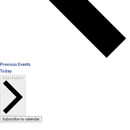
Previous
Events
Today
Next
Events
Subscribe to calendar