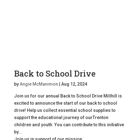
Back to School Drive
by
Angie McManimon
|
Aug 12, 2024
Join us for our annual Back to School Drive Millhill is
excited to announce the start of our back to school
drive! Help us collect essential school supplies to
support the educational journey of ourTrenton
children and youth. You can contribute to this initiative
by...
Join us in support of our mission.