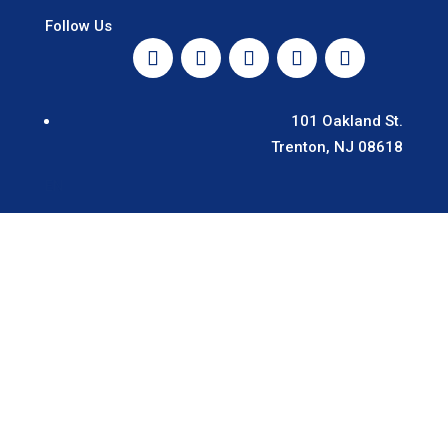
Follow Us
101 Oakland St.
Trenton, NJ 08618
EN