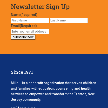
Newsletter Sign Up
Name
(Required)
First
Last
Email
(Required)
Since 1971
Millhill is a nonprofit organization that serves children
and families with education, counseling and health
services to empower and transform the Trenton, New
Jersey community.