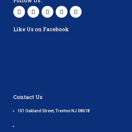
Follow Us :
Like Us on Facebook
Contact Us
101 Oakland Street, Trenton NJ 08618
GET DIRECTIONS
(609) 989 – 7333