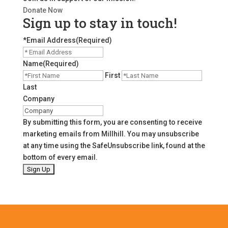
Donate Now
Sign up to stay in touch!
*Email Address
(Required)
Name
(Required)
First
Last
Company
By submitting this form, you are consenting to receive
marketing emails from Millhill. You may unsubscribe
at any time using the SafeUnsubscribe link, found at the
bottom of every email.